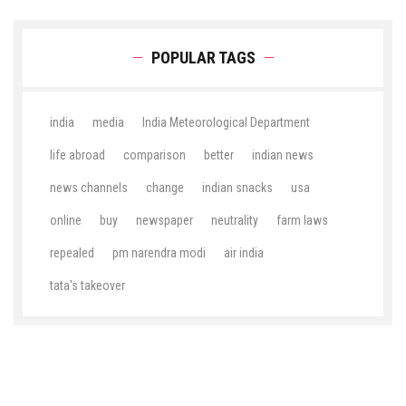
POPULAR TAGS
india
media
India Meteorological Department
life abroad
comparison
better
indian news
news channels
change
indian snacks
usa
online
buy
newspaper
neutrality
farm laws
repealed
pm narendra modi
air india
tata's takeover