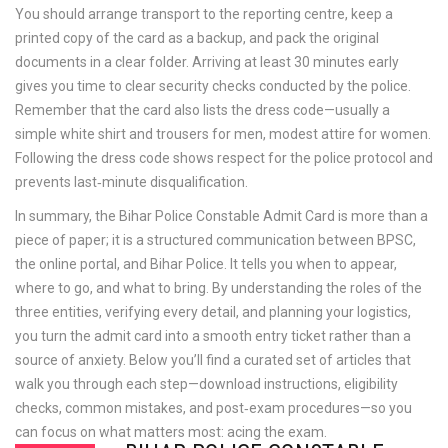
You should arrange transport to the reporting centre, keep a
printed copy of the card as a backup, and pack the original
documents in a clear folder. Arriving at least 30 minutes early
gives you time to clear security checks conducted by the police.
Remember that the card also lists the dress code—usually a
simple white shirt and trousers for men, modest attire for women.
Following the dress code shows respect for the police protocol and
prevents last‑minute disqualification.
In summary, the Bihar Police Constable Admit Card is more than a
piece of paper; it is a structured communication between BPSC,
the online portal, and Bihar Police. It tells you when to appear,
where to go, and what to bring. By understanding the roles of the
three entities, verifying every detail, and planning your logistics,
you turn the admit card into a smooth entry ticket rather than a
source of anxiety. Below you’ll find a curated set of articles that
walk you through each step—download instructions, eligibility
checks, common mistakes, and post‑exam procedures—so you
can focus on what matters most: acing the exam.