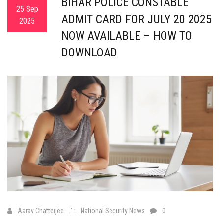
BIHAR POLICE CONSTABLE
25 Sep
ADMIT CARD FOR JULY 20 2025
2025
NOW AVAILABLE – HOW TO
DOWNLOAD
Aarav Chatterjee
National Security News
0