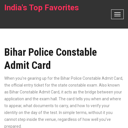
India's Top Favorites
T
o
g
g
l
Bihar Police Constable
e
N
Admit Card
a
v
i
When you’re gearing up for the
Bihar Police Constable Admit Card
,
g
the official entry ticket for the state constable exam
. Also known
a
as
Bihar Constable Admit Card
, it acts as the bridge between your
t
application and the exam hall. The card tells you when and where
i
to appear, what documents to carry, and how to verify your
o
identity on the day of the test. In simple terms, without it you
n
cannot step inside the venue, regardless of how well you’ve
prepared.