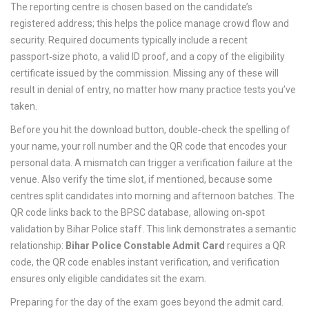
The reporting centre is chosen based on the candidate’s
registered address; this helps the police manage crowd flow and
security. Required documents typically include a recent
passport‑size photo, a valid ID proof, and a copy of the eligibility
certificate issued by the commission. Missing any of these will
result in denial of entry, no matter how many practice tests you’ve
taken.
Before you hit the download button, double‑check the spelling of
your name, your roll number and the QR code that encodes your
personal data. A mismatch can trigger a verification failure at the
venue. Also verify the time slot, if mentioned, because some
centres split candidates into morning and afternoon batches. The
QR code links back to the BPSC database, allowing on‑spot
validation by Bihar Police staff. This link demonstrates a semantic
relationship:
Bihar Police Constable Admit Card
requires a QR
code, the QR code enables instant verification, and verification
ensures only eligible candidates sit the exam.
Preparing for the day of the exam goes beyond the admit card.