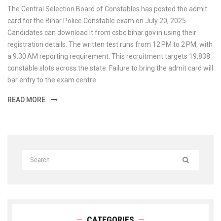
The Central Selection Board of Constables has posted the admit
card for the Bihar Police Constable exam on July 20, 2025.
Candidates can download it from csbc.bihar.gov.in using their
registration details. The written test runs from 12 PM to 2 PM, with
a 9:30 AM reporting requirement. This recruit­ment targets 19,838
constable slots across the state. Failure to bring the admit card will
bar entry to the exam centre.
READ MORE
CATEGORIES