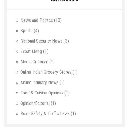
News and Politics
(10)
Sports
(4)
National Security News
(3)
Expat Living
(1)
Media Criticism
(1)
Online Indian Grocery Stores
(1)
Airline Industry News
(1)
Food & Cuisine Opinions
(1)
Opinion/Editorial
(1)
Road Safety & Traffic Laws
(1)