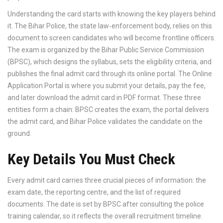
Understanding the card starts with knowing the key players behind
it. The
Bihar Police
, the state law‑enforcement body, relies on this
document to screen candidates who will become frontline officers.
The exam is organized by the
Bihar Public Service Commission
(BPSC)
, which designs the syllabus, sets the eligibility criteria, and
publishes the final admit card through its online portal. The
Online
Application Portal
is where you submit your details, pay the fee,
and later download the admit card in PDF format. These three
entities form a chain: BPSC creates the exam, the portal delivers
the admit card, and Bihar Police validates the candidate on the
ground.
Key Details You Must Check
Every admit card carries three crucial pieces of information: the
exam date, the reporting centre, and the list of required
documents. The date is set by BPSC after consulting the police
training calendar, so it reflects the overall recruitment timeline.