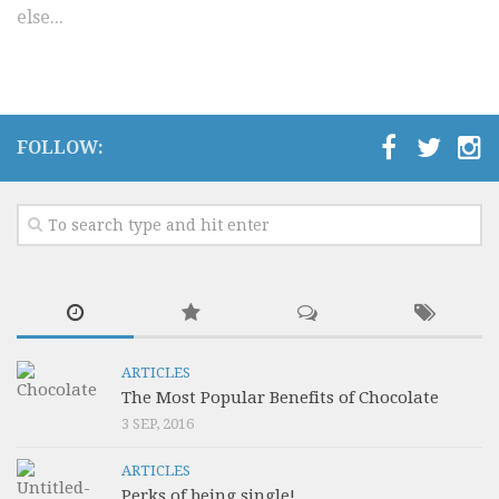
else...
Video Buzz !!
About Us
Career
FOLLOW:
ARTICLES
The Most Popular Benefits of Chocolate
3 SEP, 2016
ARTICLES
Perks of being single!