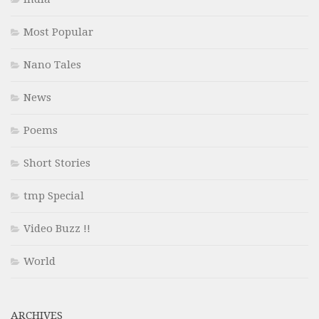
Most Popular
Nano Tales
News
Poems
Short Stories
tmp Special
Video Buzz !!
World
ARCHIVES