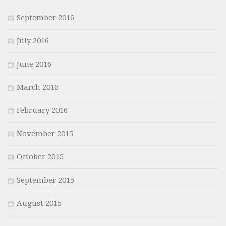
September 2016
July 2016
June 2016
March 2016
February 2016
November 2015
October 2015
September 2015
August 2015