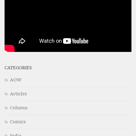
CATEGORIES
AOW
Articles
Column
Comics
India