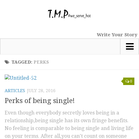
Write Your Story
Most Popular
TAGGED:
PERKS
News
0
tmp Special
ARTICLES
JULY 28, 2016
Short Stories
Perks of being single!
Comics
Even though everybody secretly loves being in a
Haiku
relationship,being single has its own fringe benefits.
Nano Tales
No feeling is comparable to being single and living life
Poems
on your terms. After all,you can’t count on someone