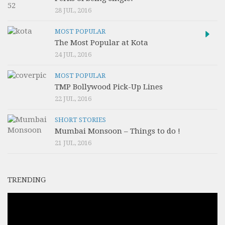
28 JUL, 2016
MOST POPULAR
The Most Popular at Kota
24 JUL, 2016
MOST POPULAR
TMP Bollywood Pick-Up Lines
22 JUL, 2016
SHORT STORIES
Mumbai Monsoon – Things to do !
21 JUL, 2016
TRENDING