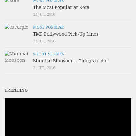
MOST POPULAR
The Most Popular at Kota
24 JUL, 2016
MOST POPULAR
TMP Bollywood Pick-Up Lines
22 JUL, 2016
SHORT STORIES
Mumbai Monsoon – Things to do !
21 JUL, 2016
TRENDING