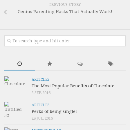
PREVIOUS STORY
Genius Parenting Hacks That Actually Work!
ARTICLES
The Most Popular Benefits of Chocolate
3 SEP, 2016
ARTICLES
Perks of being single!
28 JUL, 2016