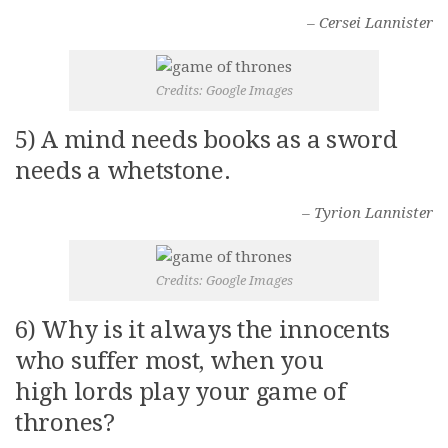
– Cersei Lannister
Credits: Google Images
5) A mind needs books as a sword
needs a whetstone.
– Tyrion Lannister
Credits: Google Images
6) Why is it always the innocents
who suffer most, when you
high lords play your game of
thrones?