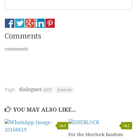
Comments
comments
dialogues
Tags:
GOT
Season6
YOU MAY ALSO LIKE...
0
1
For the Sherlock fandom