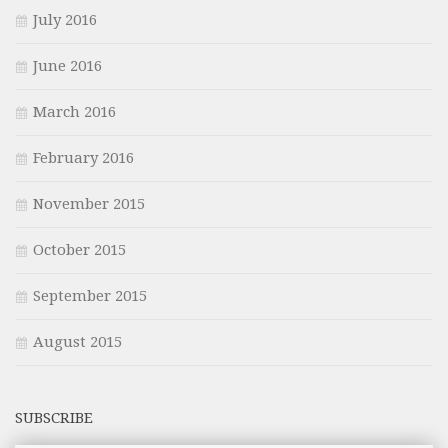
July 2016
June 2016
March 2016
February 2016
November 2015
October 2015
September 2015
August 2015
SUBSCRIBE