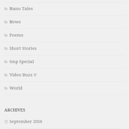
Nano Tales
News
Poems
Short Stories
tmp Special
Video Buzz !!
World
ARCHIVES
September 2016