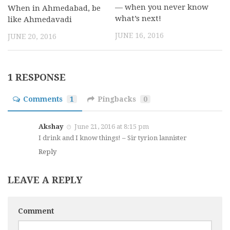
— when you never know
When in Ahmedabad, be
what’s next!
like Ahmedavadi
JUNE 16, 2016
JUNE 20, 2016
1 RESPONSE
Comments
1
Pingbacks
0
Akshay
June 21, 2016 at 8:15 pm
I drink and I know things! – Sir tyrion lannister
Reply
LEAVE A REPLY
Comment