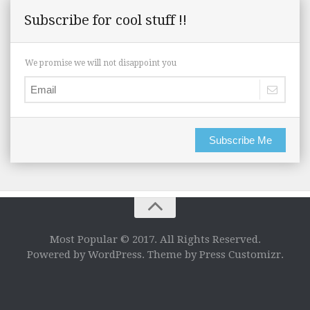
Subscribe for cool stuff !!
We promise we will not disappoint you
Subscribe Me
Most Popular © 2017. All Rights Reserved.
Powered by WordPress. Theme by Press Customizr.