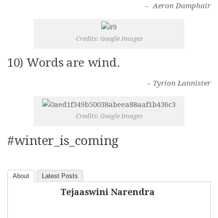
– Aeron Damphair
Credits: Google Images
10) Words are wind.
– Tyrion Lannister
Credits: Google Images
#winter_is_coming
About
Latest Posts
Tejaaswini Narendra