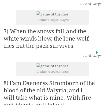
– Lord Varys
Credits: Google Images
7) When the snows fall and the
white winds blow, the lone wolf
dies but the pack survives.
– Lord Varys
Credits: Google Images
8) I’am Daenerys Stromborn of the
blood of the old Valyria, and i
will take what is mine. With fire