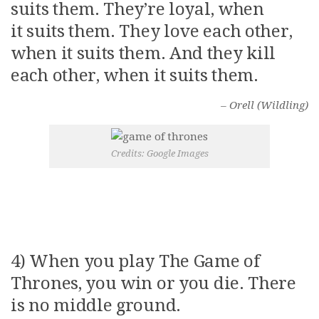
suits them. They’re loyal, when
it suits them. They love each other,
when it suits them. And they kill
each other, when it suits them.
– Orell (Wildling)
Credits: Google Images
4) When you play The Game of
Thrones, you win or you die. There
is no middle ground.