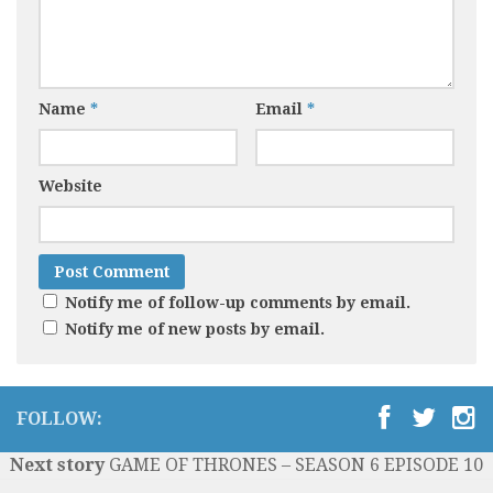
Name
*
Email
*
Website
Notify me of follow-up comments by email.
Notify me of new posts by email.
FOLLOW:
Next story
GAME OF THRONES – SEASON 6 EPISODE 10