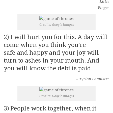
– Little
Video Buzz !!
Finger
About Us
Career
Credits: Google Images
2) I will hurt you for this. A day will
come when you think you’re
safe and happy and your joy will
turn to ashes in your mouth. And
you will know the debt is paid.
– Tyrion Lannister
Credits: Google Images
3) People work together, when it