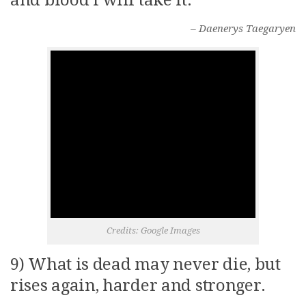
and blood i will take it.
– Daenerys Taegaryen
Credits: Google Images
9) What is dead may never die, but
rises again, harder and stronger.