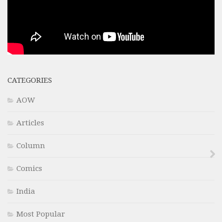
CATEGORIES
AOW
Articles
Column
Comics
India
Most Popular