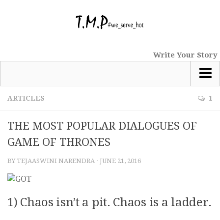
Write Your Story
Most Popular
ARTICLES
1
News
THE MOST POPULAR DIALOGUES OF
tmp Special
GAME OF THRONES
Short Stories
BY
TEJAASWINI NARENDRA
·
JUNE 21, 2016
Comics
Haiku
Nano Tales
1) Chaos isn’t a pit. Chaos is a ladder.
Poems