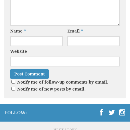
Name
*
Email
*
Website
Notify me of follow-up comments by email.
Notify me of new posts by email.
FOLLOW: