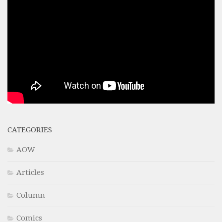
CATEGORIES
AOW
Articles
Column
Comics