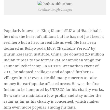
Credits: Google Images
Popularly known as ‘King Khan’, ‘SRK’ and ‘Baadshah’,
he rules the heart of millions but he has not just been a
reel hero but a hero in real life as well. He has been
declared as Bollywood’s Most Charitable Person’ by
Hurun Research Institute, China. He donated 2.5 million
Indian rupees to the former PM, Manmohan Singh for
Tsunami Relief camp. In NDTV’s Greenathon event of
2009, he adopted 5 villages and adopted further 12
villages in 2012 event. He did many concerts to raise
money for earthquake affected areas. He was the first
Indian to be honoured by UNESCO for his charity works.
He wants to maintain a low profile and stay under the
radar as far as his charity is concerned, which makes
him even more popular among his fans.