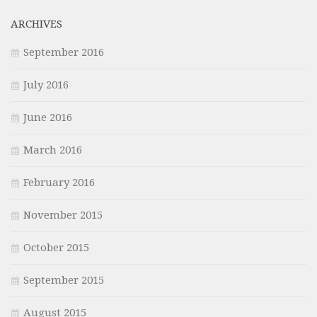
ARCHIVES
September 2016
July 2016
June 2016
March 2016
February 2016
November 2015
October 2015
September 2015
August 2015