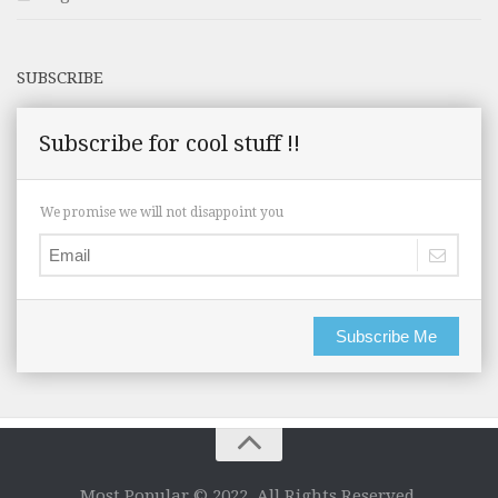
SUBSCRIBE
Subscribe for cool stuff !!
We promise we will not disappoint you
Subscribe Me
Most Popular © 2022. All Rights Reserved.