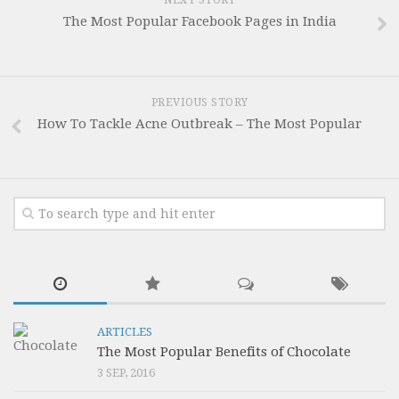
NEXT STORY
The Most Popular Facebook Pages in India
PREVIOUS STORY
How To Tackle Acne Outbreak – The Most Popular
ARTICLES
The Most Popular Benefits of Chocolate
3 SEP, 2016