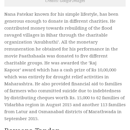
Credits: Google Images
Nana Patekar known for his simple lifestyle,
has been
generous enough to donate in different charities. He
contributed money towards rebuilding of the flood
ravaged villages in Bihar through the charitable
organization ‘Anubhuthi’.
All the monetary
remuneration he obtained for his performance in the
movie Paathshaala was donated to five different
charitable groups.
He was awarded the ’Raj
Kapoor
’ award which has a cash prize of Rs 10,00,000
which was entirely for drought relief activities in
Maharashtra. He also provided financial aid to families
of farmers who committed suicide due to indebtedness
by distributing cheques worth Rs. 15,000 to 62 families of
Vidarbha region in August 2015 and another 113 families
from Latur and Osmanabad districts of Marathwada in
September 2015.