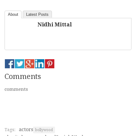
About
Latest Posts
Nidhi Mittal
Comments
comments
actors
Tags:
bollywood