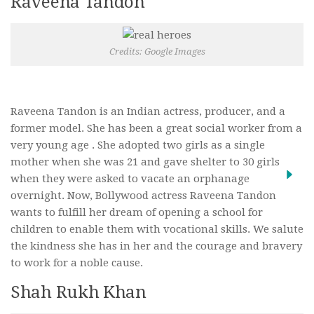
Raveena Tandon
Credits: Google Images
Raveena Tandon is an Indian actress, producer, and a
former model. She has been a great social worker from a
very young age . She adopted two girls as a single
mother when she was 21 and gave shelter to 30 girls
when they were asked to vacate an orphanage
overnight. Now, Bollywood actress Raveena Tandon
wants to fulfill her dream of opening a school for
children to enable them with vocational skills. We salute
the kindness she has in her and the courage and bravery
to work for a noble cause.
Shah Rukh Khan