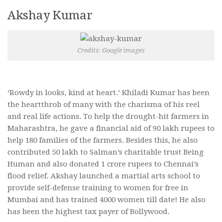
Akshay Kumar
Credits: Google images
‘Rowdy in looks, kind at heart.’ Khiladi Kumar has been
the heartthrob of many with the charisma of his reel
and real life actions. To help the drought-hit farmers in
Maharashtra, he gave a financial aid of 90 lakh rupees to
help 180 families of the farmers. Besides this, he also
contributed 50 lakh to Salman’s charitable trust Being
Human and also donated 1 crore rupees to Chennai’s
flood relief. Akshay launched a martial arts school to
provide self-defense training to women for free in
Mumbai and has trained 4000 women till date! He also
has been the highest tax payer of Bollywood.