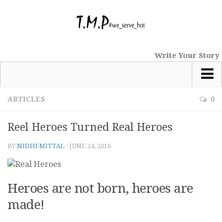
Write Your Story
Most Popular
ARTICLES
0
News
Reel Heroes Turned Real Heroes
tmp Special
BY
NIDHI MITTAL
·
JUNE 24, 2016
Short Stories
Comics
Haiku
Heroes are not born, heroes are
Nano Tales
made!
Poems