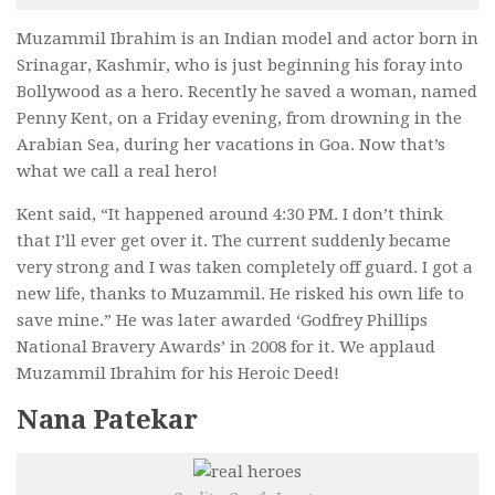
Muzammil Ibrahim is an Indian model and actor born in
Srinagar, Kashmir
, who is just beginning his foray into
Bollywood as a hero. Recently he saved a woman, named
Penny Kent, on a Friday evening, from drowning in the
Arabian Sea, during her vacations in Goa. Now that’s
what we call a real hero!
Kent said, “It happened around 4:30 PM. I don’t think
that I’ll ever get over it. The current suddenly became
very strong and I was taken completely off guard. I got a
new life, thanks to Muzammil. He risked his own life to
save mine.”
He was later awarded ‘Godfrey Phillips
National Bravery Awards’
in 2008 for it
.
We applaud
Muzammil Ibrahim for his Heroic Deed!
Nana Patekar