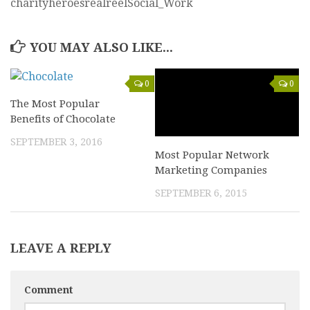
charityheroesrealreelSocial_Work
YOU MAY ALSO LIKE...
0
0
The Most Popular
Benefits of Chocolate
SEPTEMBER 3, 2016
Most Popular Network
Marketing Companies
SEPTEMBER 6, 2015
LEAVE A REPLY
Comment