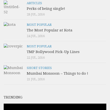
ARTICLES
Perks of being single!
28 JUL, 2016
MOST POPULAR
The Most Popular at Kota
24 JUL, 2016
MOST POPULAR
TMP Bollywood Pick-Up Lines
22 JUL, 2016
SHORT STORIES
Mumbai Monsoon – Things to do !
21 JUL, 2016
TRENDING