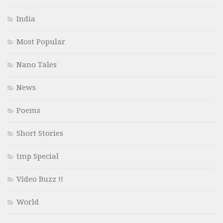
India
Most Popular
Nano Tales
News
Poems
Short Stories
tmp Special
Video Buzz !!
World