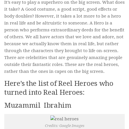
It’s easy to play a superhero on the big screen. What does
Video Buzz !!
it take? A Good costume, a good script, good effects or
body doubles? However, it takes a lot more to be a hero
About Us
in real life and be altruistic to someone. A Hero is a
Career
person who performs extraordinary deeds for the benefit
of others. We all have actors that we love and adore, not
because we actually know them in real life, but rather
through the characters they brought to life on-screen.
There are celebrities that are genuinely amazing people
outside their fantastic roles. These are the real heroes,
rather than the ones in capes on the big screen.
Here’s the list of Reel Heroes who
turned into Real Heroes:
Muzammil Ibrahim
Credits: Google Images