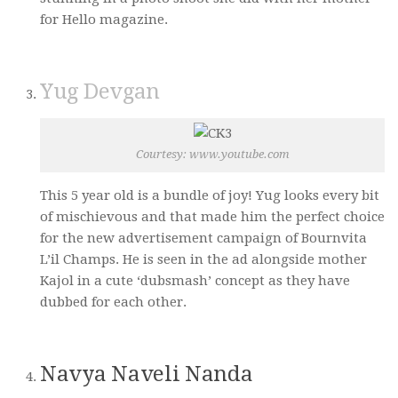
for Hello magazine.
Yug Devgan
Courtesy: www.youtube.com
This 5 year old is a bundle of joy! Yug looks every bit
of mischievous and that made him the perfect choice
for the new advertisement campaign of Bournvita
L’il Champs. He is seen in the ad alongside mother
Kajol in a cute ‘dubsmash’ concept as they have
dubbed for each other.
Navya Naveli Nanda