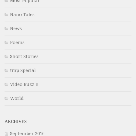
Most Popular
Nano Tales
News
Poems
Short Stories
tmp Special
Video Buzz !!
World
ARCHIVES
September 2016