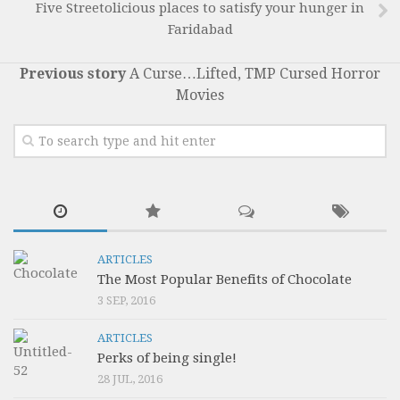
Five Streetolicious places to satisfy your hunger in
Faridabad
Previous story
A Curse…Lifted, TMP Cursed Horror
Movies
ARTICLES
The Most Popular Benefits of Chocolate
3 SEP, 2016
ARTICLES
Perks of being single!
28 JUL, 2016