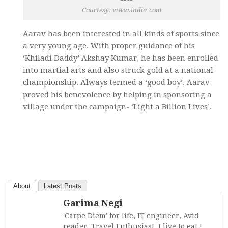
Courtesy: www.india.com
Aarav has been interested in all kinds of sports since
a very young age. With proper guidance of his
‘Khiladi Daddy’ Akshay Kumar, he has been enrolled
into martial arts and also struck gold at a national
championship. Always termed a ‘good boy’, Aarav
proved his benevolence by helping in sponsoring a
village under the campaign- ‘Light a Billion Lives’.
About
Latest Posts
Garima Negi
'Carpe Diem' for life, IT engineer, Avid
reader, Travel Enthusiast, I live to eat !