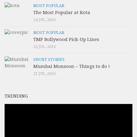
MOST POPULAR
The Most Popular at Kota
24 JUL, 2016
MOST POPULAR
TMP Bollywood Pick-Up Lines
22 JUL, 2016
SHORT STORIES
Mumbai Monsoon – Things to do !
21 JUL, 2016
TRENDING