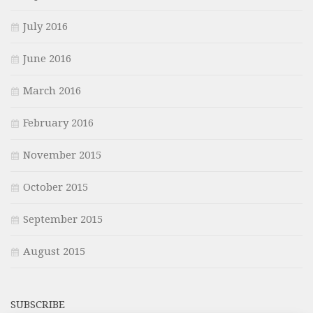
July 2016
June 2016
March 2016
February 2016
November 2015
October 2015
September 2015
August 2015
SUBSCRIBE