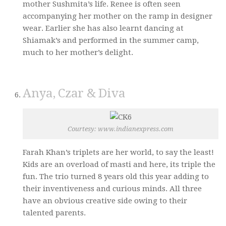
mother Sushmita’s life. Renee is often seen
accompanying her mother on the ramp in designer
wear. Earlier she has also learnt dancing at
Shiamak’s and performed in the summer camp,
much to her mother’s delight.
Anya, Czar & Diva
Courtesy: www.indianexpress.com
Farah Khan’s triplets are her world, to say the least!
Kids are an overload of masti and here, its triple the
fun. The trio turned 8 years old this year adding to
their inventiveness and curious minds. All three
have an obvious creative side owing to their
talented parents.