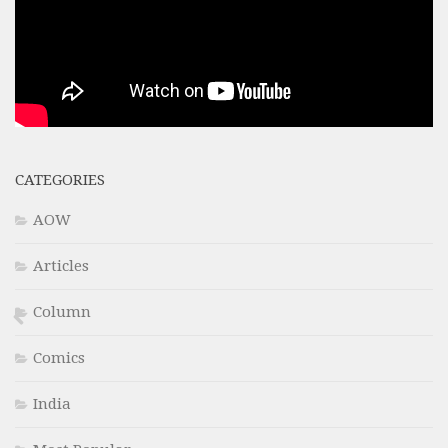
CATEGORIES
AOW
Articles
Column
Comics
India