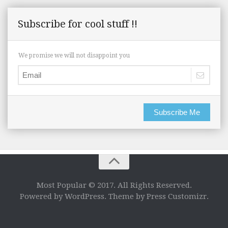
Subscribe for cool stuff !!
We promise we will not disappoint you
Subscribe Me
Most Popular © 2017. All Rights Reserved.
Powered by WordPress. Theme by Press Customizr.