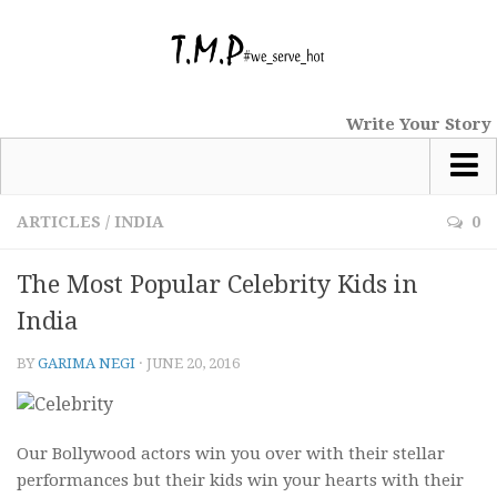
Write Your Story
Most Popular
ARTICLES
/
INDIA
0
News
The Most Popular Celebrity Kids in
tmp Special
India
Short Stories
BY
GARIMA NEGI
·
JUNE 20, 2016
Comics
Haiku
Nano Tales
Our Bollywood actors win you over with their stellar
performances but their kids win your hearts with their
Poems