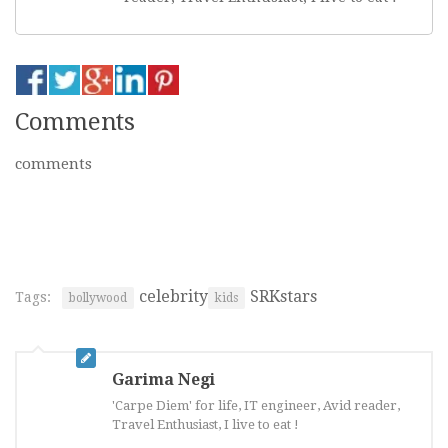
Comments
comments
celebrity
SRKstars
Tags:
bollywood
kids
Garima Negi
'Carpe Diem' for life, IT engineer, Avid reader,
Travel Enthusiast, I live to eat !