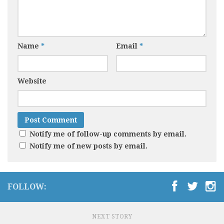
Name
*
Email
*
Website
Notify me of follow-up comments by email.
Notify me of new posts by email.
FOLLOW:
NEXT STORY