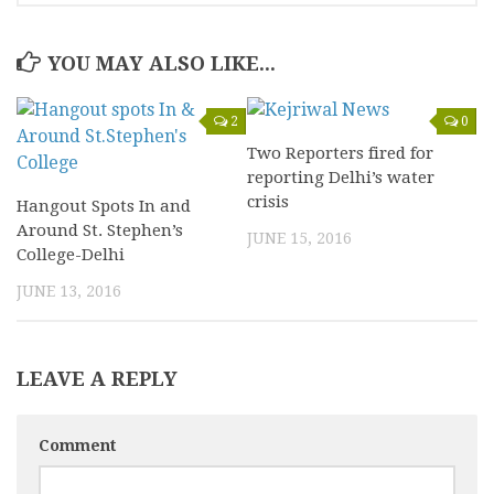
YOU MAY ALSO LIKE...
2
0
Two Reporters fired for
reporting Delhi’s water
crisis
Hangout Spots In and
Around St. Stephen’s
JUNE 15, 2016
College-Delhi
JUNE 13, 2016
LEAVE A REPLY
Comment