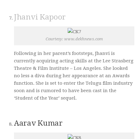
Jhanvi Kapoor
Courtesy: www.dekhnews.com
Following in her parent’s footsteps, Jhanvi is
currently acquiring acting skills at the Lee Strasberg
Theatre & Film Institute – Los Angeles. She looked
no less a diva during her appearance at an Awards
function. She is set to enter the Telugu film industry
soon and is rumored to have been cast in the
‘Student of the Year’ sequel.
Aarav Kumar