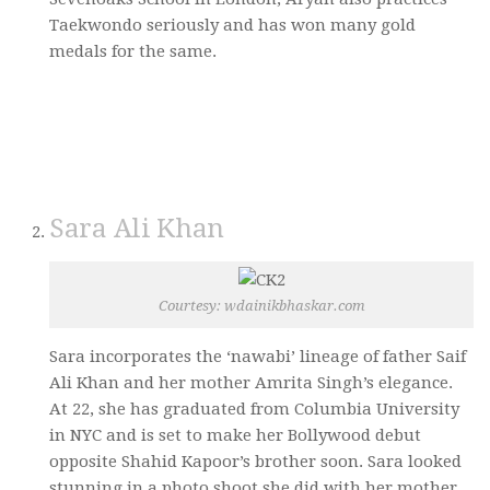
Taekwondo seriously and has won many gold
medals for the same.
Sara Ali Khan
Courtesy: wdainikbhaskar.com
Sara incorporates the ‘nawabi’ lineage of father Saif
Ali Khan and her mother Amrita Singh’s elegance.
At 22, she has graduated from Columbia University
in NYC and is set to make her Bollywood debut
opposite Shahid Kapoor’s brother soon. Sara looked
stunning in a photo shoot she did with her mother