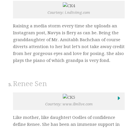
Courtesy: i.ndtvimg.com
Raising a media storm every time she uploads an
Instagram post, Navya is fiery as can be. Being the
granddaughter of Mr. Amitabh Bachchan of course
diverts attention to her but let’s not take away credit
from her gorgeous eyes and love for posing. She also
plays the piano of which grandpa is very fond.
Renee Sen
Courtesy: www.ibnlive.com
Like mother, like daughter! Oodles of confidence
define Renee. She has been an immense support in