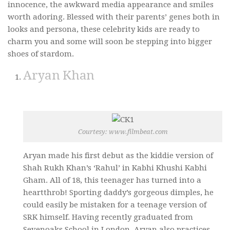
innocence, the awkward media appearance and smiles
Video Buzz !!
worth adoring. Blessed with their parents’ genes both in
looks and persona, these celebrity kids are ready to
About Us
charm you and some will soon be stepping into bigger
Career
shoes of stardom.
Aryan Khan
Courtesy: www.filmbeat.com
Aryan made his first debut as the kiddie version of
Shah Rukh Khan’s ‘Rahul’ in Kabhi Khushi Kabhi
Gham. All of 18, this teenager has turned into a
heartthrob! Sporting daddy’s gorgeous dimples, he
could easily be mistaken for a teenage version of
SRK himself. Having recently graduated from
Sevenoaks School in London, Aryan also practices